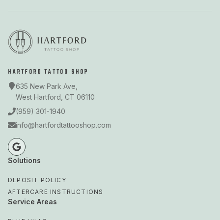
HARTFORD TATTOO SHOP
635 New Park Ave,
West Hartford, CT 06110
(959) 301-1940
info@hartfordtattooshop.com
Solutions
DEPOSIT POLICY
AFTERCARE INSTRUCTIONS
Service Areas