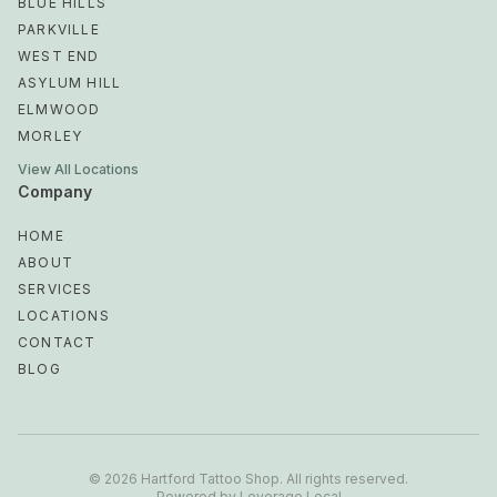
BLUE HILLS
PARKVILLE
WEST END
ASYLUM HILL
ELMWOOD
MORLEY
View All Locations
Company
HOME
ABOUT
SERVICES
LOCATIONS
CONTACT
BLOG
Bishop's Corner
Frog Hollow
©
2026
Hartford Tattoo Shop
.
All rights reserved
.
Powered by
Leverage Local