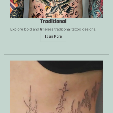
Traditional
Explore bold and timeless traditional tattoo designs.
Learn More