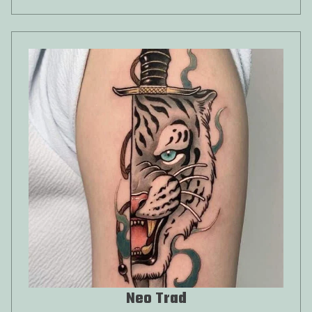
Neo Trad