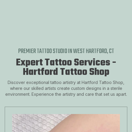
DOWNTOWN HARTFORD, CT
ASYLUM HILL
FROG HOLLOW
SHELDON-CHARTER OAK
SOUTH END, HARTFORD, CT
PREMIER TATTOO STUDIO IN WEST HARTFORD, CT
Expert Tattoo Services -
Hartford Tattoo Shop
Discover exceptional tattoo artistry at Hartford Tattoo Shop,
where our skilled artists create custom designs in a sterile
environment. Experience the artistry and care that set us apart.