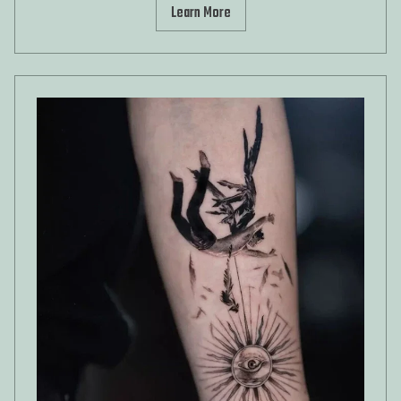
Learn More