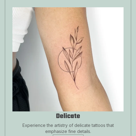
Delicate
Experience the artistry of delicate tattoos that
emphasize fine details.