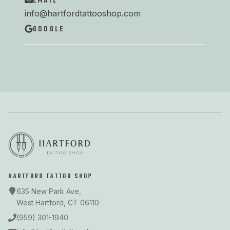
EMAIL
info@hartfordtattooshop.com
GOOGLE
HARTFORD TATTOO SHOP
635 New Park Ave,
West Hartford, CT 06110
(959) 301-1940