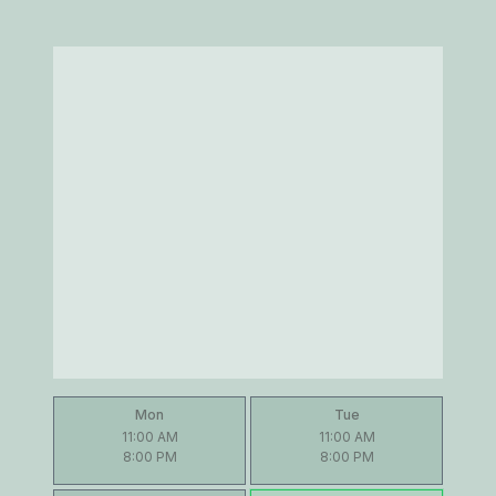
Mon
Tue
11:00 AM
11:00 AM
8:00 PM
8:00 PM