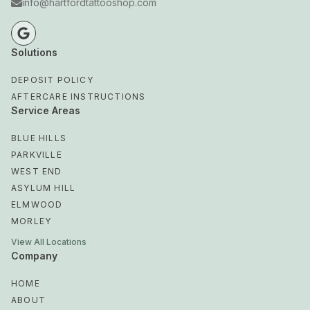
info@hartfordtattooshop.com
Solutions
DEPOSIT POLICY
AFTERCARE INSTRUCTIONS
Service Areas
BLUE HILLS
PARKVILLE
WEST END
ASYLUM HILL
ELMWOOD
MORLEY
View All Locations
Company
HOME
ABOUT