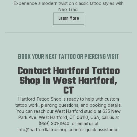
Experience a modern twist on classic tattoo styles with
Neo Trad.
Learn More
BOOK YOUR NEXT TATTOO OR PIERCING VISIT
Contact Hartford Tattoo
Shop in West Hartford,
CT
Hartford Tattoo Shop is ready to help with custom
tattoo work, piercing questions, and booking details.
You can reach our West Hartford studio at 635 New
Park Ave, West Hartford, CT 06110, USA, call us at
(959) 301-1940, or email us at
info@hartfordtattooshop.com for quick assistance.