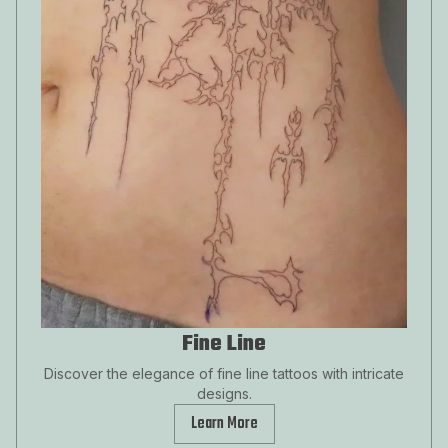
Fine Line
Discover the elegance of fine line tattoos with intricate
designs.
Learn More