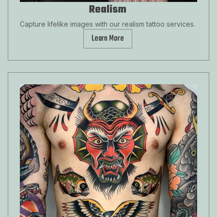
Realism
Capture lifelike images with our realism tattoo services.
Learn More