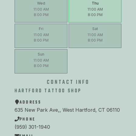
Wed
Thu
11:00 AM
11:00 AM
8:00 PM
8:00 PM
Fri
Sat
11:00 AM
11:00 AM
8:00 PM
8:00 PM
Sun
11:00 AM
8:00 PM
CONTACT INFO
HARTFORD TATTOO SHOP
ADDRESS
635 New Park Ave,, West Hartford, CT 06110
PHONE
(959) 301-1940