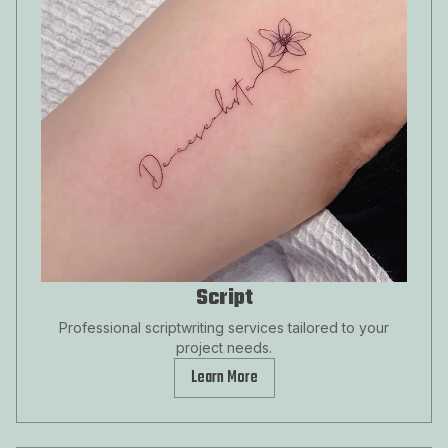
Script
Professional scriptwriting services tailored to your
project needs.
Learn More