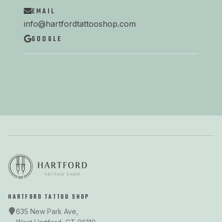
EMAIL
info@hartfordtattooshop.com
GOOGLE
HARTFORD TATTOO SHOP
635 New Park Ave,