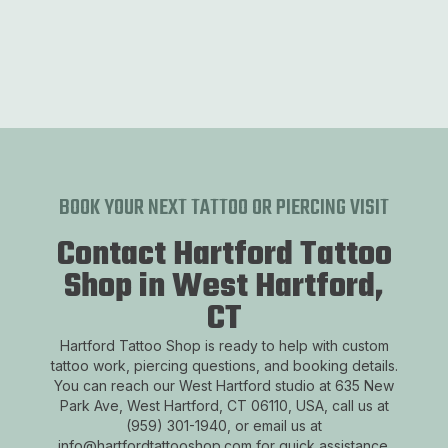
ast West Hartford
South West Hartford
Downtown Wes
Previous slide
Next 
BOOK YOUR NEXT TATTOO OR PIERCING VISIT
Contact Hartford Tattoo
Shop in West Hartford,
CT
Hartford Tattoo Shop is ready to help with custom
tattoo work, piercing questions, and booking details.
You can reach our West Hartford studio at 635 New
Park Ave, West Hartford, CT 06110, USA, call us at
(959) 301-1940, or email us at
info@hartfordtattooshop.com for quick assistance.