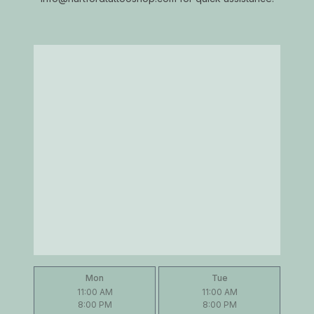
Mon
Tue
11:00 AM
11:00 AM
8:00 PM
8:00 PM