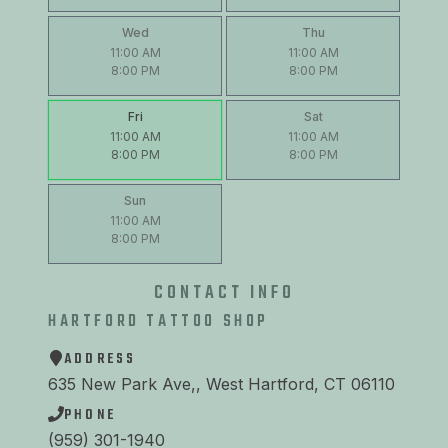
Wed
Thu
11:00 AM
11:00 AM
8:00 PM
8:00 PM
Fri
Sat
11:00 AM
11:00 AM
8:00 PM
8:00 PM
Sun
11:00 AM
8:00 PM
CONTACT INFO
HARTFORD TATTOO SHOP
ADDRESS
635 New Park Ave,, West Hartford, CT 06110
PHONE
(959) 301-1940