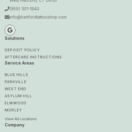
West Hartford, CT 06110
(959) 301-1940
info@hartfordtattooshop.com
Solutions
DEPOSIT POLICY
AFTERCARE INSTRUCTIONS
Service Areas
BLUE HILLS
PARKVILLE
WEST END
ASYLUM HILL
ELMWOOD
MORLEY
View All Locations
Company