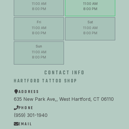
11:00 AM
11:00 AM
8:00 PM
8:00 PM
Fri
Sat
11:00 AM
11:00 AM
8:00 PM
8:00 PM
Sun
11:00 AM
8:00 PM
CONTACT INFO
HARTFORD TATTOO SHOP
ADDRESS
635 New Park Ave,, West Hartford, CT 06110
PHONE
(959) 301-1940
EMAIL