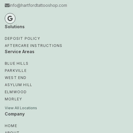
info@hartfordtattooshop.com
Solutions
DEPOSIT POLICY
AFTERCARE INSTRUCTIONS
Service Areas
BLUE HILLS
PARKVILLE
WEST END
ASYLUM HILL
ELMWOOD
MORLEY
View All Locations
Company
HOME
ABOUT