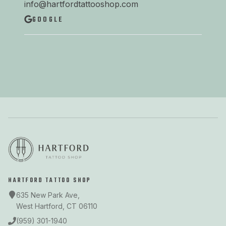
info@hartfordtattooshop.com
GOOGLE
HARTFORD TATTOO SHOP
635 New Park Ave,
West Hartford, CT 06110
(959) 301-1940