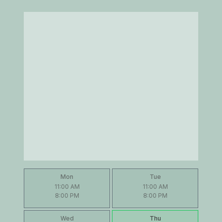
Mon
Tue
11:00 AM
11:00 AM
8:00 PM
8:00 PM
Wed
Thu