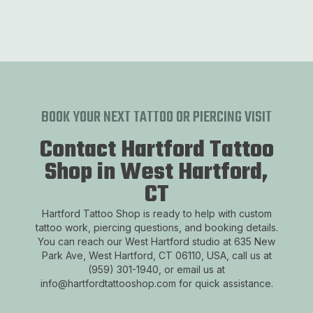
BOOK YOUR NEXT TATTOO OR PIERCING VISIT
Contact Hartford Tattoo
Shop in West Hartford,
CT
Hartford Tattoo Shop is ready to help with custom
tattoo work, piercing questions, and booking details.
You can reach our West Hartford studio at 635 New
Park Ave, West Hartford, CT 06110, USA, call us at
(959) 301-1940, or email us at
info@hartfordtattooshop.com for quick assistance.