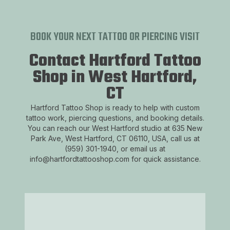
BOOK YOUR NEXT TATTOO OR PIERCING VISIT
Contact Hartford Tattoo
Shop in West Hartford,
CT
Hartford Tattoo Shop is ready to help with custom
tattoo work, piercing questions, and booking details.
You can reach our West Hartford studio at 635 New
Park Ave, West Hartford, CT 06110, USA, call us at
(959) 301-1940, or email us at
info@hartfordtattooshop.com for quick assistance.