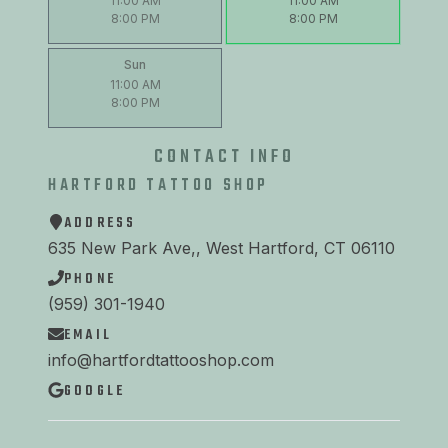
11:00 AM
11:00 AM
8:00 PM
8:00 PM
Sun
11:00 AM
8:00 PM
CONTACT INFO
HARTFORD TATTOO SHOP
ADDRESS
635 New Park Ave,, West Hartford, CT 06110
PHONE
(959) 301-1940
EMAIL
info@hartfordtattooshop.com
GOOGLE