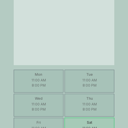
Mon
Tue
11:00 AM
11:00 AM
8:00 PM
8:00 PM
Wed
Thu
11:00 AM
11:00 AM
8:00 PM
8:00 PM
Fri
Sat