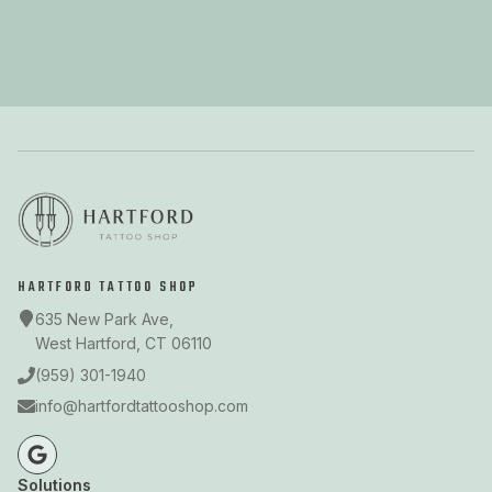
HARTFORD TATTOO SHOP
635 New Park Ave,
West Hartford, CT 06110
(959) 301-1940
info@hartfordtattooshop.com
Solutions