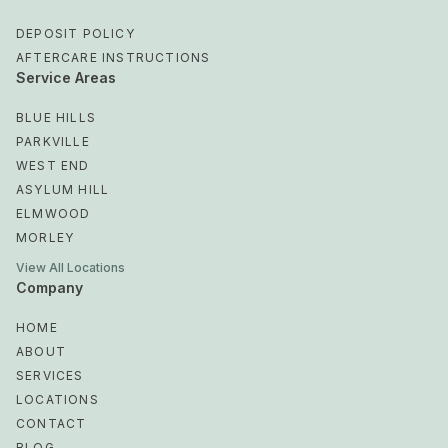
DEPOSIT POLICY
AFTERCARE INSTRUCTIONS
Service Areas
BLUE HILLS
PARKVILLE
WEST END
ASYLUM HILL
ELMWOOD
MORLEY
View All Locations
Company
HOME
ABOUT
SERVICES
LOCATIONS
CONTACT
BLOG