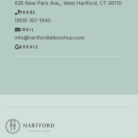
635 New Park Ave,, West Hartford, CT 06110
PHONE
(959) 301-1940
EMAIL
info@hartfordtattooshop.com
GOOGLE