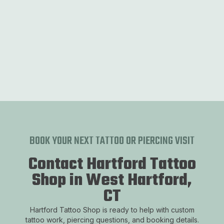
Neo Trad
Experience a modern twist on classic tattoo styles
with Neo Trad.
BOOK YOUR NEXT TATTOO OR PIERCING VISIT
Contact Hartford Tattoo
Shop in West Hartford,
CT
Hartford Tattoo Shop is ready to help with custom
tattoo work, piercing questions, and booking details.