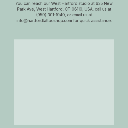
You can reach our West Hartford studio at 635 New
Park Ave, West Hartford, CT 06110, USA, call us at
(959) 301-1940, or email us at
info@hartfordtattooshop.com for quick assistance.