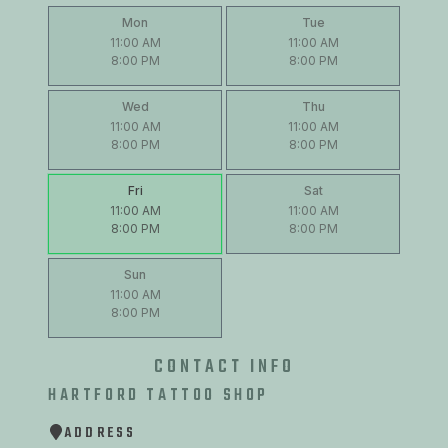
Mon
Tue
11:00 AM
11:00 AM
8:00 PM
8:00 PM
Wed
Thu
11:00 AM
11:00 AM
8:00 PM
8:00 PM
Fri
Sat
11:00 AM
11:00 AM
8:00 PM
8:00 PM
Sun
11:00 AM
8:00 PM
CONTACT INFO
HARTFORD TATTOO SHOP
ADDRESS