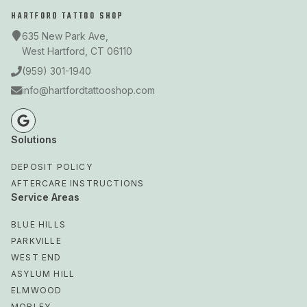
HARTFORD TATTOO SHOP
635 New Park Ave,
West Hartford, CT 06110
(959) 301-1940
info@hartfordtattooshop.com
Solutions
DEPOSIT POLICY
AFTERCARE INSTRUCTIONS
Service Areas
BLUE HILLS
PARKVILLE
WEST END
ASYLUM HILL
ELMWOOD
MORLEY