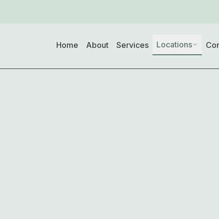
Locations
Home
About
Services
Con
d