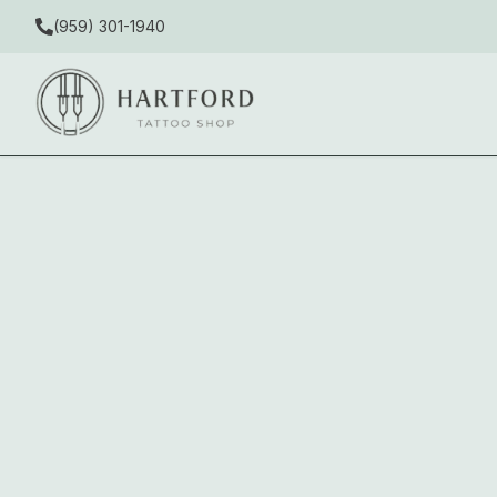
(959) 301-1940
Delicate in Downtown West Hartfor