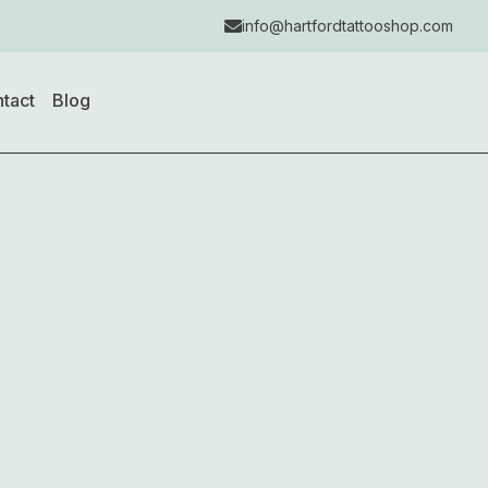
info@hartfordtattooshop.com
tact
Blog