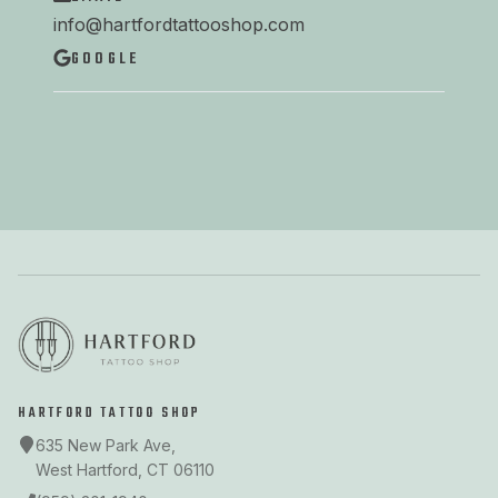
info@hartfordtattooshop.com
GOOGLE
HARTFORD TATTOO SHOP
635 New Park Ave,
West Hartford, CT 06110