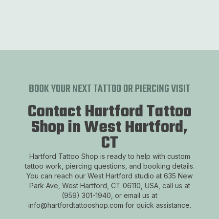
BOOK YOUR NEXT TATTOO OR PIERCING VISIT
Contact Hartford Tattoo
Shop in West Hartford,
CT
Hartford Tattoo Shop is ready to help with custom
tattoo work, piercing questions, and booking details.
You can reach our West Hartford studio at 635 New
Park Ave, West Hartford, CT 06110, USA, call us at
(959) 301-1940, or email us at
info@hartfordtattooshop.com for quick assistance.