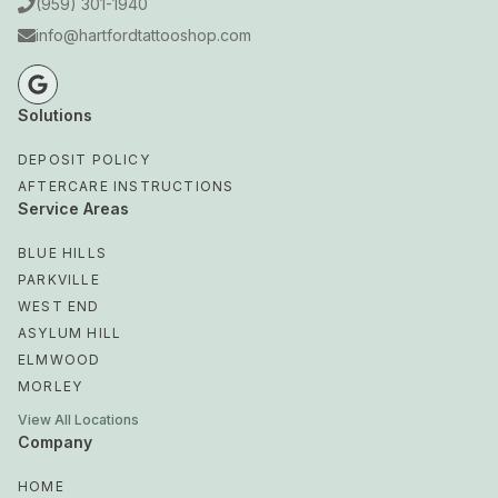
(959) 301-1940
info@hartfordtattooshop.com
Solutions
DEPOSIT POLICY
AFTERCARE INSTRUCTIONS
Service Areas
BLUE HILLS
PARKVILLE
WEST END
ASYLUM HILL
ELMWOOD
MORLEY
View All Locations
Company
HOME