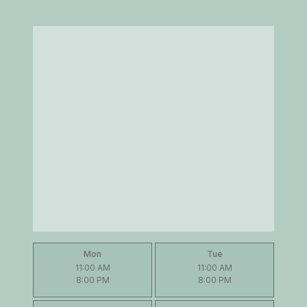
Mon
Tue
11:00 AM
11:00 AM
8:00 PM
8:00 PM