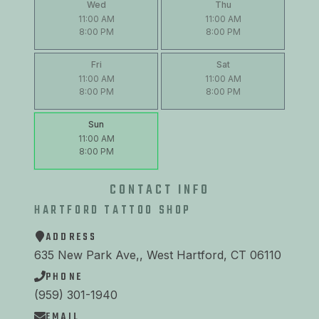
Wed
Thu
11:00 AM
11:00 AM
8:00 PM
8:00 PM
Fri
Sat
11:00 AM
11:00 AM
8:00 PM
8:00 PM
Sun
11:00 AM
8:00 PM
CONTACT INFO
HARTFORD TATTOO SHOP
ADDRESS
635 New Park Ave,, West Hartford, CT 06110
PHONE
(959) 301-1940
EMAIL