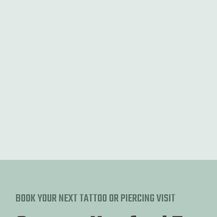
Fine Line
Discover the elegance of fine line tattoos with intricate
designs.
BOOK YOUR NEXT TATTOO OR PIERCING VISIT