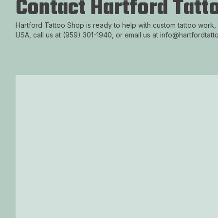
Contact Hartford Tatt
Hartford Tattoo Shop is ready to help with custom tattoo work,
USA, call us at (959) 301-1940, or email us at info@hartfordtat