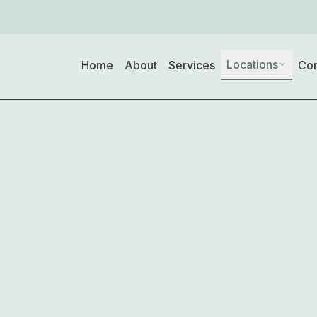
Locations
Home
About
Services
Con