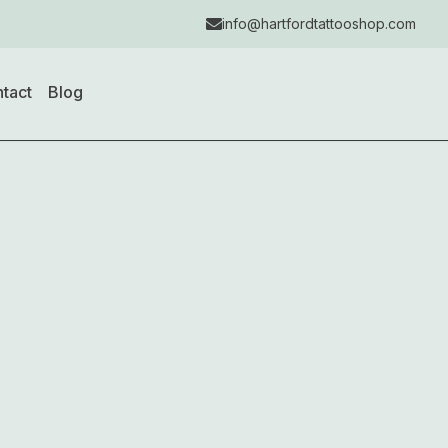
info@hartfordtattooshop.com
tact
Blog