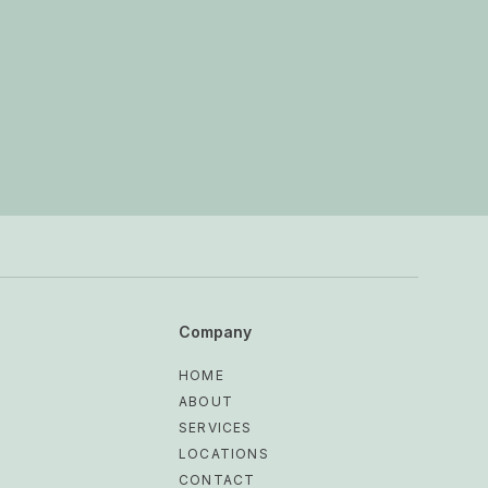
Company
HOME
ABOUT
SERVICES
LOCATIONS
CONTACT