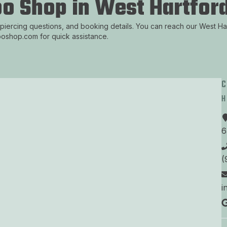
oo Shop in West Hartford
 piercing questions, and booking details. You can reach our West H
tooshop.com for quick assistance.
6
(
i