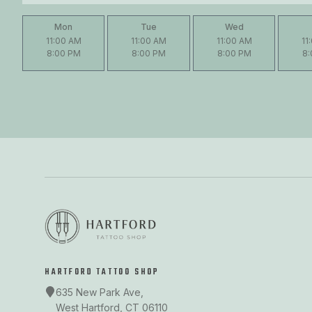
Mon
Tue
Wed
11:00 AM
11:00 AM
11:00 AM
11
8:00 PM
8:00 PM
8:00 PM
8
HARTFORD TATTOO SHOP
635 New Park Ave,
West Hartford, CT 06110