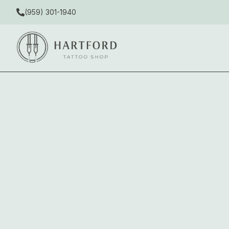
(959) 301-1940