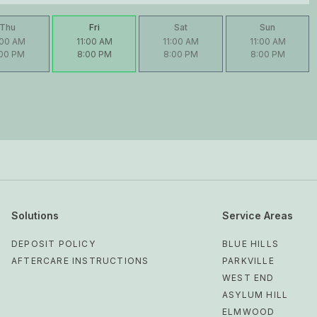
Thu
Fri
Sat
Sun
:00 AM
11:00 AM
11:00 AM
11:00 AM
:00 PM
8:00 PM
8:00 PM
8:00 PM
Solutions
Service Areas
DEPOSIT POLICY
BLUE HILLS
AFTERCARE INSTRUCTIONS
PARKVILLE
WEST END
ASYLUM HILL
ELMWOOD