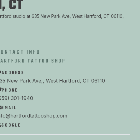
, CT
artford studio at 635 New Park Ave, West Hartford, CT 06110,
CONTACT INFO
HARTFORD TATTOO SHOP
ADDRESS
35 New Park Ave,, West Hartford, CT 06110
PHONE
959) 301-1940
EMAIL
nfo@hartfordtattooshop.com
GOOGLE